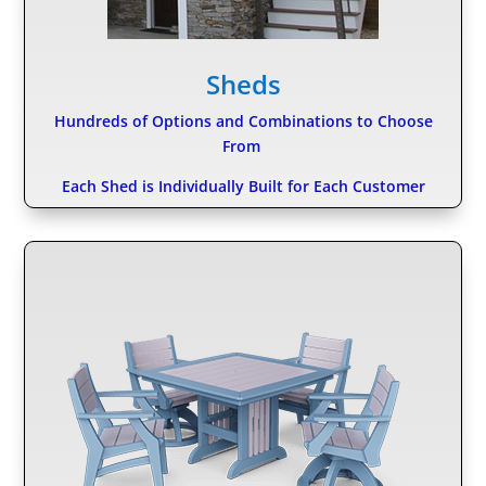
Sheds
Hundreds of Options and Combinations to Choose
From
Each Shed is Individually Built for Each Customer