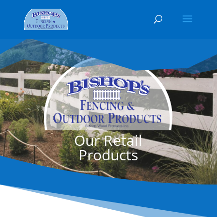
Our Retail
Products