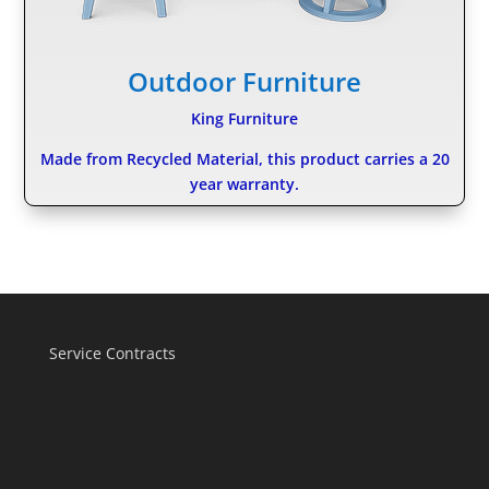
Outdoor Furniture
King Furniture
Made from Recycled Material, this product carries a 20
year warranty.
Service Contracts