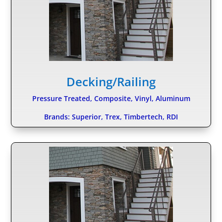
Decking/Railing
Pressure Treated, Composite, Vinyl, Aluminum
Brands: Superior, Trex, Timbertech, RDI