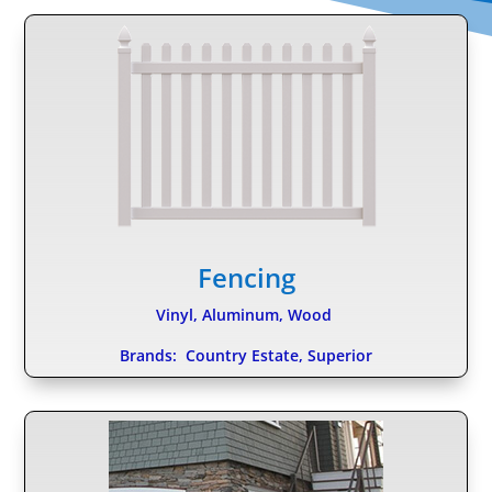
Fencing
Vinyl, Aluminum, Wood
Brands: Country Estate, Superior