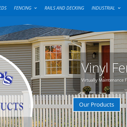
EDS
FENCING
RAILS AND DECKING
INDUSTRIAL
Vinyl F
Virtually Maintenance 
Our Products