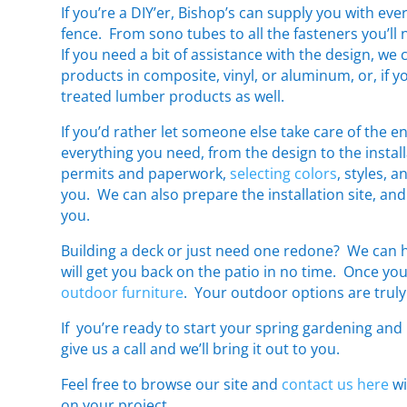
If you’re a DIY’er, Bishop’s can supply you with eve
fence. From sono tubes to all the fasteners you’ll 
If you need a bit of assistance with the design, we 
products in composite, vinyl, or aluminum, or, if 
treated lumber products as well.
If you’d rather let someone else take care of the e
everything you need, from the design to the insta
permits and paperwork,
selecting colors
, styles, 
you. We can also prepare the installation site, and
you.
Building a deck or just need one redone? We can he
will get you back on the patio in no time. Once you
outdoor furniture
. Your outdoor options are truly 
If you’re ready to start your spring gardening an
give us a call and we’ll bring it out to you.
Feel free to browse our site and
contact us here
wi
on your project.