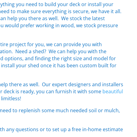
rything you need to build your deck or install your
need to make sure everything is secure, we have it all.
can help you there as well. We stock the latest
you would prefer working in wood, we stock pressure
ntire project for you, we can provide you with
llation. Need a shed? We can help you with the
and options, and finding the right size and model for
 install your shed once it has been custom built for
lp there as well. Our expert designers and installers
r deck is ready, you can furnish it with some
beautiful
limitless!
d need to replenish some much needed soil or mulch,
th any questions or to set up a free in-home estimate