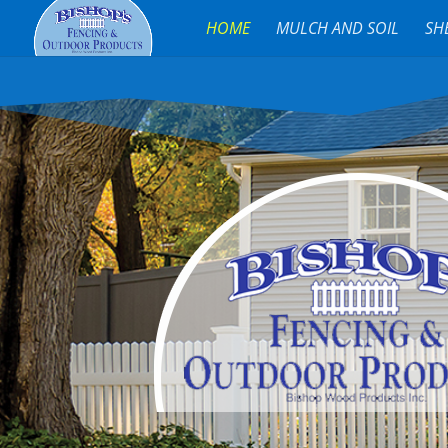
HOME
MULCH AND SOIL
SH