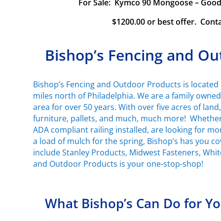
For Sale: Kymco 90 Mongoose – Good c
$1200.00 or best offer. Cont
Bishop’s Fencing and Ou
Bishop’s Fencing and Outdoor Products is located 
miles north of Philadelphia. We are a family owne
area for over 50 years. With over five acres of land
furniture, pallets, and much, much more! Whether 
ADA compliant railing installed, are looking for m
a load of mulch for the spring, Bishop’s has you 
include Stanley Products, Midwest Fasteners, Whi
and Outdoor Products is your one-stop-shop!
What Bishop’s Can Do for Y