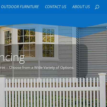
OUTDOOR FURNITURE
CONTACT US
ABOUT US
encing
Free – Choose from a Wide Variety of Options.