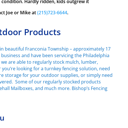
ondition. Hardly ridden, kids outgrew it
act Joe or Mike at
(215)723-6644
.
tdoor Products
in beautiful Franconia Township – approximately 17
d business and have been servicing the Philadelphia
, we are able to regularly stock mulch, lumber,
you’re looking for a turnkey fencing solution, need
ore storage for your outdoor supplies, or simply need
covered. Some of our regularly stocked products
tehall Mailboxes, and much more. Bishop’s Fencing
ou