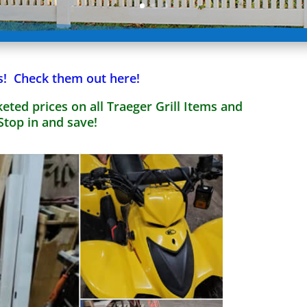
s! Check them out here!
eted prices on all Traeger Grill Items and
Stop in and save!