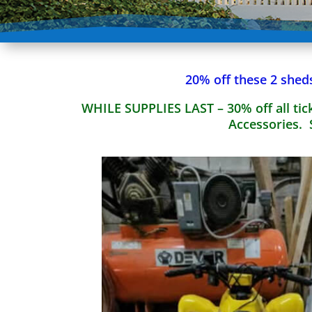
20% off these 2 shed
WHILE SUPPLIES LAST – 30% off all tick
Accessories. 